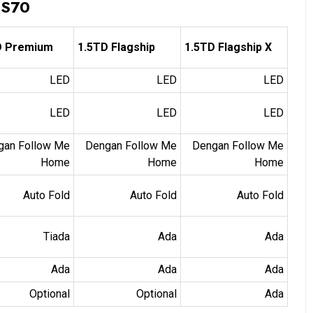
 S70
D Premium
1.5TD Flagship
1.5TD Flagship X
LED
LED
LED
LED
LED
LED
gan Follow Me
Dengan Follow Me
Dengan Follow Me
Home
Home
Home
Auto Fold
Auto Fold
Auto Fold
Tiada
Ada
Ada
Ada
Ada
Ada
Optional
Optional
Ada