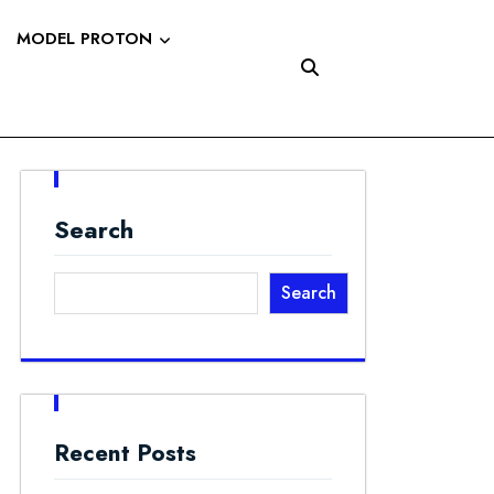
MODEL PROTON
Search
Search
Recent Posts