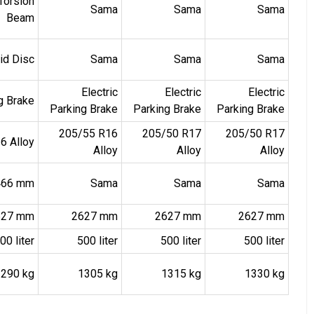
Torsion
Sama
Sama
Sama
Beam
lid Disc
Sama
Sama
Sama
Electric
Electric
Electric
ng Brake
Parking Brake
Parking Brake
Parking Brake
205/55 R16
205/50 R17
205/50 R17
6 Alloy
Alloy
Alloy
Alloy
1466 mm
Sama
Sama
Sama
627 mm
2627 mm
2627 mm
2627 mm
00 liter
500 liter
500 liter
500 liter
1290 kg
1305 kg
1315 kg
1330 kg