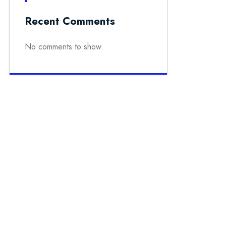
Recent Comments
No comments to show.