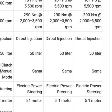
181 PS @
181 PS @
181 PS @
500 rpm
5,500 rpm
5,500 rpm
5,500 rpm
290 Nm @
290 Nm @
290 Nm @
00 rpm
2,000–3,500
2,000–3,500
2,000–3,500
rpm
rpm
rpm
njection
Direct Injection
Direct Injection
Direct Injection
50 liter
50 liter
50 liter
50 liter
 Clutch
 Manual
Sama
Sama
Sama
Mode
Electric Power
Electric Power
Electric Power
teering
Steering
Steering
Steering
1 meter
5.1 meter
5.1 meter
5.1 meter