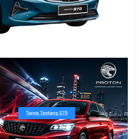
Tanya Tentang S70