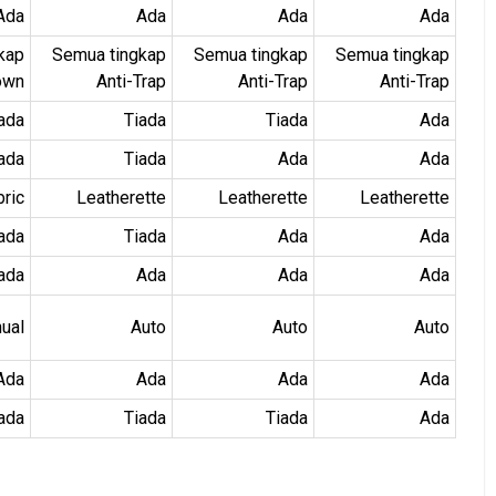
Ada
Ada
Ada
Ada
kap
Semua tingkap
Semua tingkap
Semua tingkap
own
Anti-Trap
Anti-Trap
Anti-Trap
ada
Tiada
Tiada
Ada
ada
Tiada
Ada
Ada
bric
Leatherette
Leatherette
Leatherette
ada
Tiada
Ada
Ada
ada
Ada
Ada
Ada
ual
Auto
Auto
Auto
Ada
Ada
Ada
Ada
ada
Tiada
Tiada
Ada