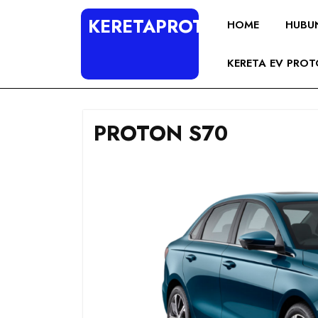
KERETAPROTON4U
HOME
HUBU
KERETA EV PRO
PROTON S70