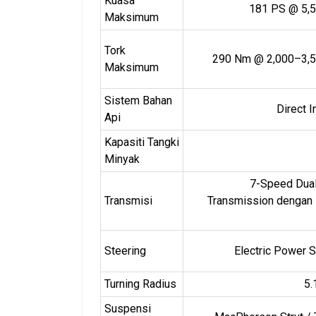
Kuasa
181 PS @ 5,
Maksimum
Tork
290 Nm @ 2,000–3,5
Maksimum
Sistem Bahan
Direct I
Api
Kapasiti Tangki
Minyak
7-Speed Dual
Transmisi
Transmission dengan
Steering
Electric Power S
Turning Radius
5.
Suspensi