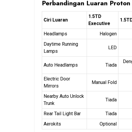
Perbandingan Luaran Proton
1.5TD
Ciri Luaran
1.5T
Executive
Headlamps
Halogen
Daytime Running
LED
Lamps
Den
Auto Headlamps
Tiada
Electric Door
Manual Fold
Mirrors
Nearby Auto Unlock
Tiada
Trunk
Rear Tail Light Bar
Tiada
Aerokits
Optional