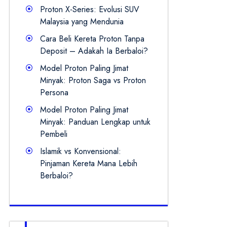
Proton X-Series: Evolusi SUV
Malaysia yang Mendunia
Cara Beli Kereta Proton Tanpa
Deposit – Adakah Ia Berbaloi?
Model Proton Paling Jimat
Minyak: Proton Saga vs Proton
Persona
Model Proton Paling Jimat
Minyak: Panduan Lengkap untuk
Pembeli
Islamik vs Konvensional:
Pinjaman Kereta Mana Lebih
Berbaloi?