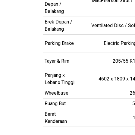
MacPherson Strut / 
Depan /
Belakang
Brek Depan /
Ventilated Disc / So
Belakang
Parking Brake
Electric Parki
Tayar & Rim
205/55 R1
Panjang x
4602 x 1809 x 
Lebar x Tinggi
Wheelbase
2
Ruang But
5
Berat
Kenderaan