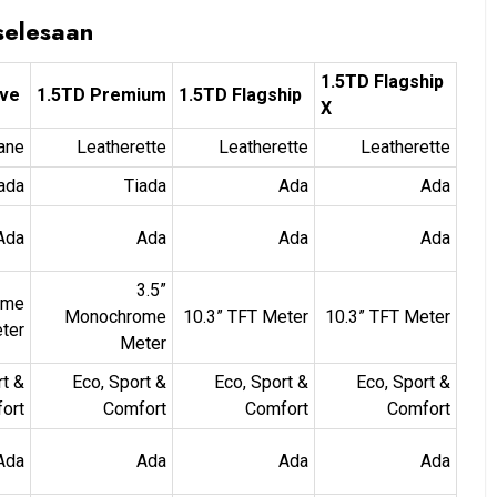
selesaan
1.5TD Flagship
ive
1.5TD Premium
1.5TD Flagship
X
ane
Leatherette
Leatherette
Leatherette
ada
Tiada
Ada
Ada
Ada
Ada
Ada
Ada
3.5”
ome
Monochrome
10.3” TFT Meter
10.3” TFT Meter
ter
Meter
rt &
Eco, Sport &
Eco, Sport &
Eco, Sport &
ort
Comfort
Comfort
Comfort
Ada
Ada
Ada
Ada