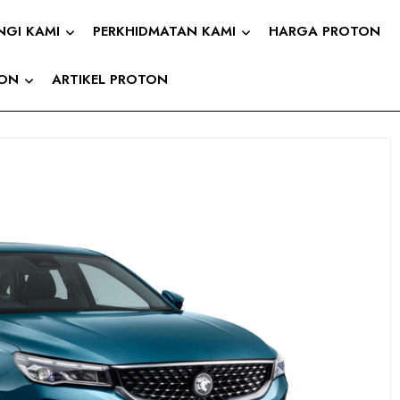
NGI KAMI
PERKHIDMATAN KAMI
HARGA PROTON
TON
ARTIKEL PROTON