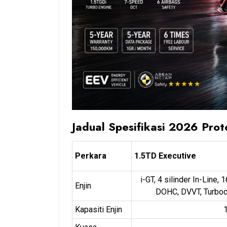
Jadual Spesifikasi 2026 Pro
Perkara
1.5TD Executive
i-GT, 4 silinder In-Line, 
Enjin
DOHC, DVVT, Turbo
Kapasiti Enjin