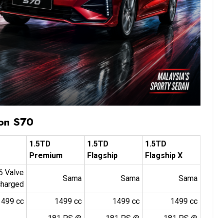
ton S70
1.5TD
1.5TD
1.5TD
Premium
Flagship
Flagship X
16 Valve
Sama
Sama
Sama
charged
1499 cc
1499 cc
1499 cc
1499 cc