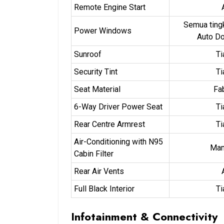
Remote Engine Start
Semua ting
Power Windows
Auto D
Sunroof
Ti
Security Tint
Ti
Seat Material
Fa
6-Way Driver Power Seat
Ti
Rear Centre Armrest
Ti
Air-Conditioning with N95
Man
Cabin Filter
Rear Air Vents
Full Black Interior
Ti
Infotainment & Connectivity