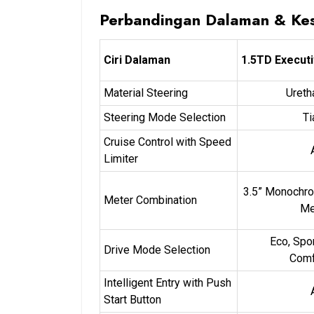
Perbandingan Dalaman & Ke
Ciri Dalaman
1.5TD Execut
Material Steering
Ureth
Steering Mode Selection
Ti
Cruise Control with Speed
Limiter
3.5” Monochr
Meter Combination
Me
Eco, Spo
Drive Mode Selection
Comf
Intelligent Entry with Push
Start Button